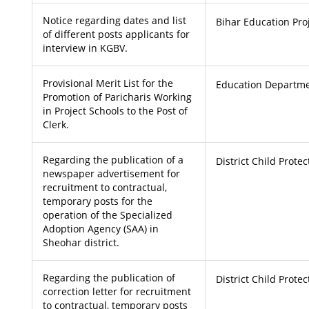
Notice regarding dates and list
Bihar Education Pro
of different posts applicants for
interview in KGBV.
Provisional Merit List for the
Education Departme
Promotion of Paricharis Working
in Project Schools to the Post of
Clerk.
Regarding the publication of a
District Child Prote
newspaper advertisement for
recruitment to contractual,
temporary posts for the
operation of the Specialized
Adoption Agency (SAA) in
Sheohar district.
Regarding the publication of
District Child Prote
correction letter for recruitment
to contractual, temporary posts