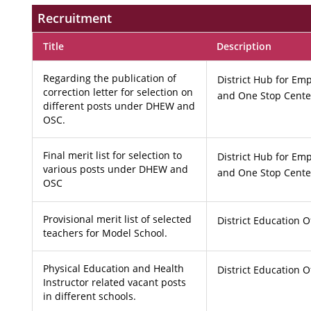
Recruitment
Title
Description
Regarding the publication of
District Hub for 
correction letter for selection on
and One Stop Cente
different posts under DHEW and
OSC.
Final merit list for selection to
District Hub for 
various posts under DHEW and
and One Stop Cente
OSC
Provisional merit list of selected
District Education O
teachers for Model School.
Physical Education and Health
District Education O
Instructor related vacant posts
in different schools.