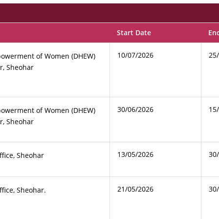
Start Date
En
10/07/2026
25
Empowerment of Women (DHEW)
r, Sheohar
30/06/2026
15
Empowerment of Women (DHEW)
r, Sheohar
13/05/2026
30
ffice, Sheohar
21/05/2026
30
ffice, Sheohar.