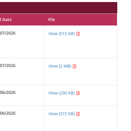
d Date
File
/07/2026
View (515 KB)
/07/2026
View (2 MB)
/06/2026
View (290 KB)
/06/2026
View (372 KB)