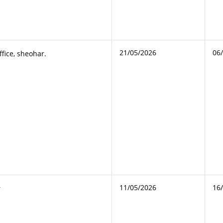
21/05/2026
06
ffice, sheohar.
11/05/2026
16
r