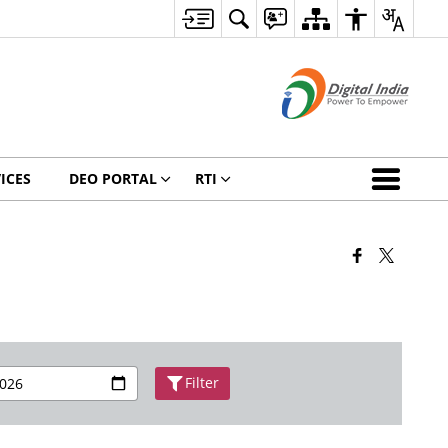
ICES
DEO PORTAL
RTI
Filter