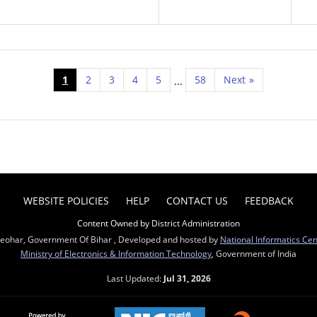
1
2
3
4
5
58
Next
»
...
WEBSITE POLICIES
HELP
CONTACT US
FEEDBACK
Content Owned by District Administration
Sheohar, Government Of Bihar , Developed and hosted by
National Informatics Ce
Ministry of Electronics & Information Technology
, Government of India
Last Updated:
Jul 31, 2026