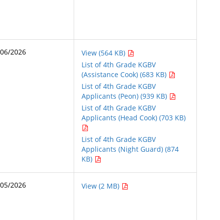
/06/2026
View (564 KB)
List of 4th Grade KGBV
(Assistance Cook) (683 KB)
List of 4th Grade KGBV
Applicants (Peon) (939 KB)
List of 4th Grade KGBV
Applicants (Head Cook) (703 KB)
List of 4th Grade KGBV
Applicants (Night Guard) (874
KB)
/05/2026
View (2 MB)