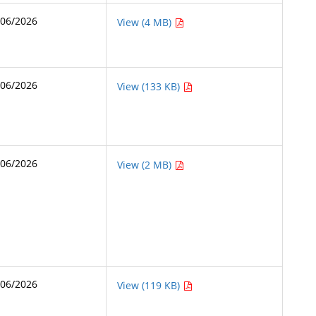
/06/2026
View (4 MB)
/06/2026
View (133 KB)
/06/2026
View (2 MB)
/06/2026
View (119 KB)