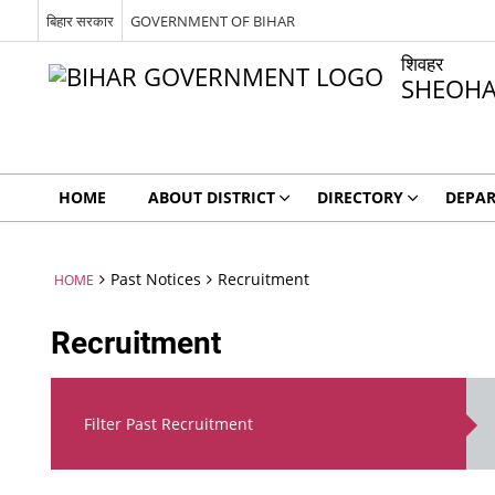
बिहार सरकार
GOVERNMENT OF BIHAR
शिवहर
SHEOH
HOME
ABOUT DISTRICT
DIRECTORY
DEPA
Past Notices
Recruitment
HOME
Recruitment
Filter Past Recruitment