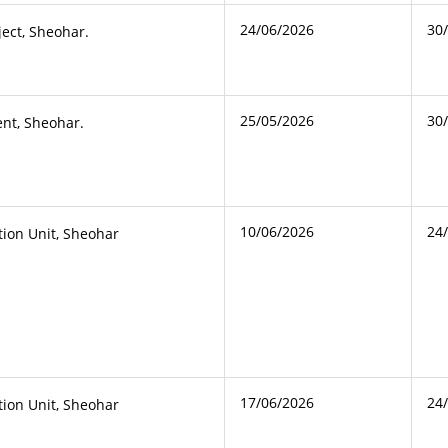
24/06/2026
30
ject, Sheohar.
25/05/2026
30
nt, Sheohar.
10/06/2026
24
ction Unit, Sheohar
17/06/2026
24
ction Unit, Sheohar