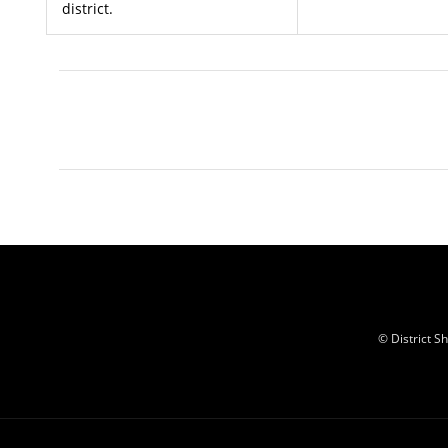
district.
© District 