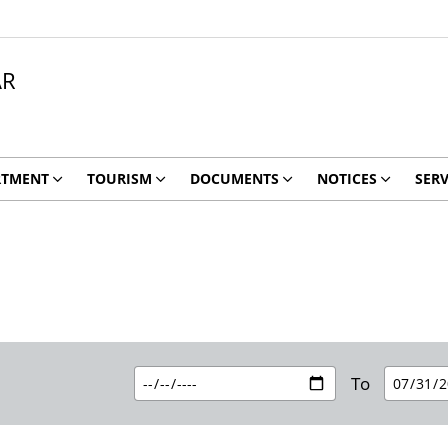
AR
RTMENT
TOURISM
DOCUMENTS
NOTICES
SERV
To