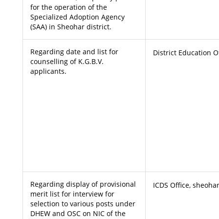
for the operation of the
Specialized Adoption Agency
(SAA) in Sheohar district.
Regarding date and list for
District Education O
counselling of K.G.B.V.
applicants.
Regarding display of provisional
ICDS Office, sheoha
merit list for interview for
selection to various posts under
DHEW and OSC on NIC of the