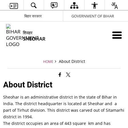
बिहार सरकार
GOVERNMENT OF BIHAR
शिवहर
SHEOHAR
About District
HOME
About District
Sheohar is an administrative district in the state of Bihar in
India. The district headquarter is located at Sheohar and a
part of Tirhut division. This district was carved out of Sitamarhi
district in 1994.
The district occupies an area of 443 square km and has