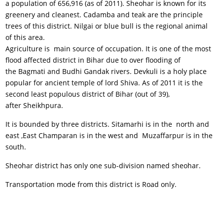
a population of 656,916 (as of 2011). Sheohar is known for its
greenery and cleanest. Cadamba and teak are the principle
trees of this district. Nilgai or blue bull is the regional animal
of this area.
Agriculture is main source of occupation. It is one of the most
flood affected district in Bihar due to over flooding of
the Bagmati and Budhi Gandak rivers. Devkuli is a holy place
popular for ancient temple of lord Shiva. As of 2011 it is the
second least populous district of Bihar (out of 39),
after Sheikhpura.
It is bounded by three districts. Sitamarhi is in the north and
east ,East Champaran is in the west and Muzaffarpur is in the
south.
Sheohar district has only one sub-division named sheohar.
Transportation mode from this district is Road only.