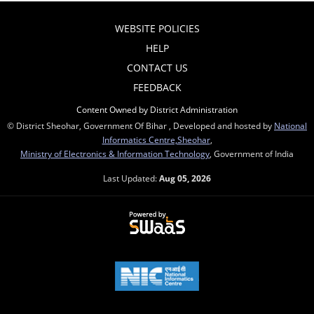
WEBSITE POLICIES
HELP
CONTACT US
FEEDBACK
Content Owned by District Administration
© District Sheohar, Government Of Bihar , Developed and hosted by
National
Informatics Centre,Sheohar
,
Ministry of Electronics & Information Technology
, Government of India
Last Updated:
Aug 05, 2026