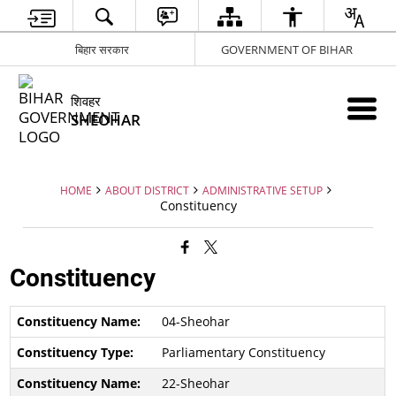
बिहार सरकार
GOVERNMENT OF BIHAR
शिवहर
SHEOHAR
HOME
ABOUT DISTRICT
ADMINISTRATIVE SETUP
Constituency
Constituency
04-Sheohar
Parliamentary Constituency
22-Sheohar