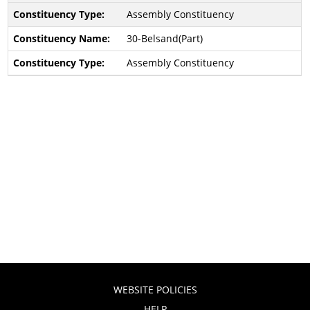
Assembly Constituency
30-Belsand(Part)
Assembly Constituency
WEBSITE POLICIES
HELP