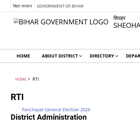
बिहार सरकार
GOVERNMENT OF BIHAR
शिवहर
SHEOH
HOME
ABOUT DISTRICT
DIRECTORY
DEPA
RTI
HOME
RTI
Panchayat General Election 2026
District Administration