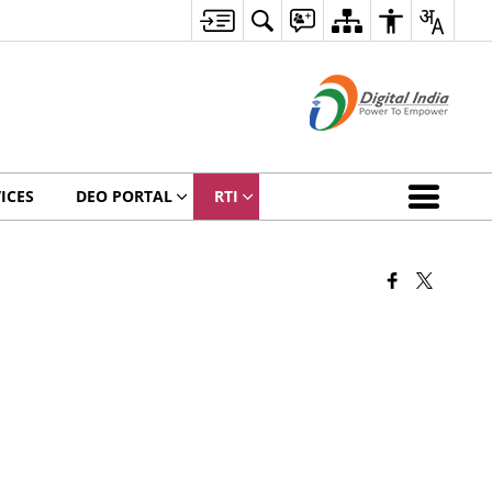
ICES
DEO PORTAL
RTI