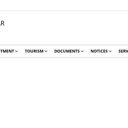
AR
RTMENT
TOURISM
DOCUMENTS
NOTICES
SERV