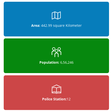
Area:
442.99 square Kilometer
Population:
6,56,246
Police Station:
12