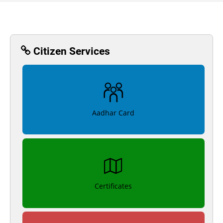
Citizen Services
Aadhar Card
Certificates