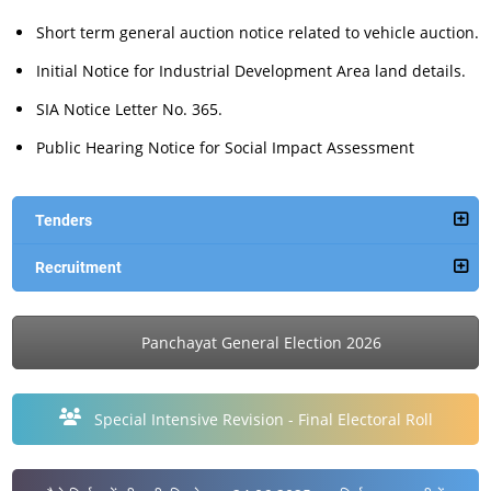
Short term general auction notice related to vehicle auction.
Initial Notice for Industrial Development Area land details.
SIA Notice Letter No. 365.
Public Hearing Notice for Social Impact Assessment
Tenders
Recruitment
Panchayat General Election 2026
Special Intensive Revision - Final Electoral Roll