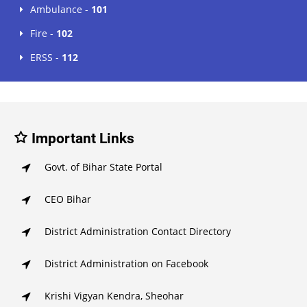
Ambulance -
101
Fire -
102
ERSS -
112
Important Links
Govt. of Bihar State Portal
CEO Bihar
District Administration Contact Directory
District Administration on Facebook
Krishi Vigyan Kendra, Sheohar