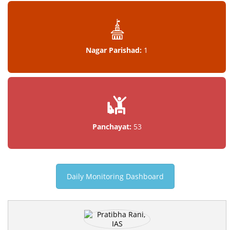
Nagar Parishad:
1
Panchayat:
53
Daily Monitoring Dashboard