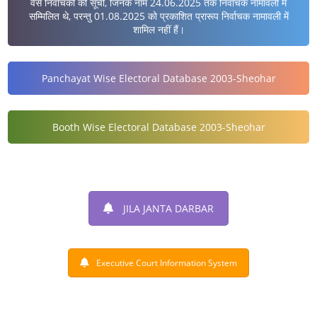
वैसे निर्वाचकों की सूची, जिनके नाम 24.06.2025 तक निर्वाचक नामावली में
सम्मिलित थे, परन्तु 01.08.2025 को प्रकाशित प्रारूप निर्वाचक नामावली में
शामिल नहीं हैं।
Panchayat Wise Electoral Database 2003-Sheohar
Booth Wise Electoral Database 2003-Sheohar
JILA JANTA DARBAR
Executive Court Information System
DISTRICT AT A GLANCE