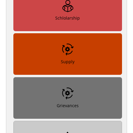
Schlolarship
Supply
Grievances