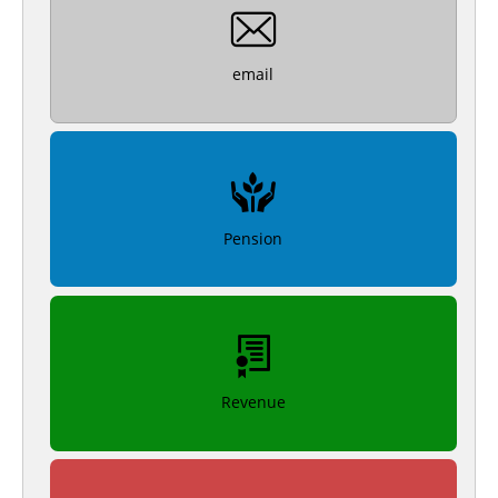
email
Pension
Revenue