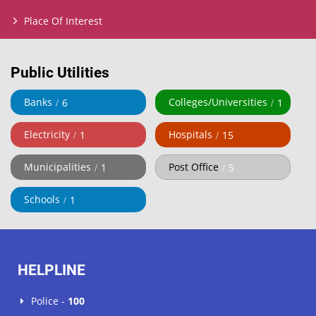
Place Of Interest
Public Utilities
Banks
Colleges/Universities
6
1
Electricity
Hospitals
1
15
Municipalities
Post Office
1
5
Schools
1
HELPLINE
Police -
100