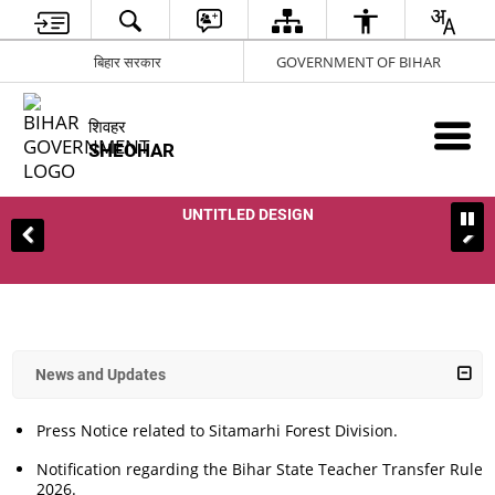
बिहार सरकार
GOVERNMENT OF BIHAR
शिवहर
SHEOHAR
UNTITLED DESIGN
News and Updates
Press Notice related to Sitamarhi Forest Division.
Notification regarding the Bihar State Teacher Transfer Rules,
2026.