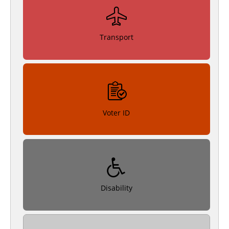
Transport
Voter ID
Disability