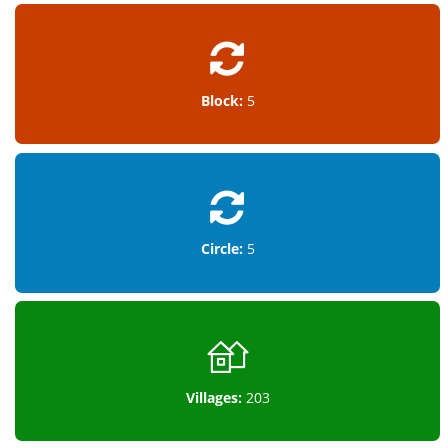
Block:
5
Circle:
5
Villages:
203