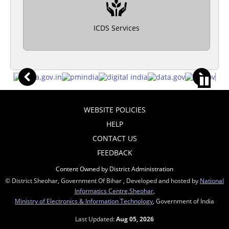
ICDS Services
WEBSITE POLICIES
HELP
CONTACT US
FEEDBACK
Content Owned by District Administration
© District Sheohar, Government Of Bihar , Developed and hosted by
National
Informatics Centre,Sheohar
,
Ministry of Electronics & Information Technology
, Government of India
Last Updated:
Aug 05, 2026