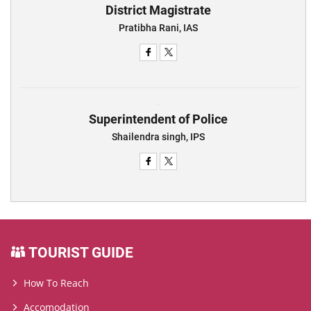
District Magistrate
Pratibha Rani, IAS
Superintendent of Police
Shailendra singh, IPS
TOURIST GUIDE
How To Reach
Accomodation