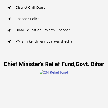
District Civil Court
Sheohar Police
Bihar Education Project - Sheohar
PM shri kendriya vidyalaya, sheohar
Chief Minister's Relief Fund,Govt. Bihar