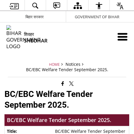
बिहार सरकार
GOVERNMENT OF BIHAR
शिवहर
SHEOHAR
Notices
HOME
BC/EBC Welfare Tender September 2025.
BC/EBC Welfare Tender
September 2025.
BC/EBC Welfare Tender September 2025.
BC/EBC Welfare Tender September