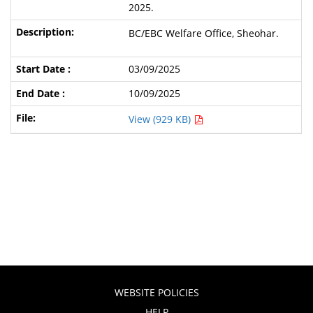
2025.
BC/EBC Welfare Office, Sheohar.
03/09/2025
10/09/2025
View (929 KB)
WEBSITE POLICIES
HELP