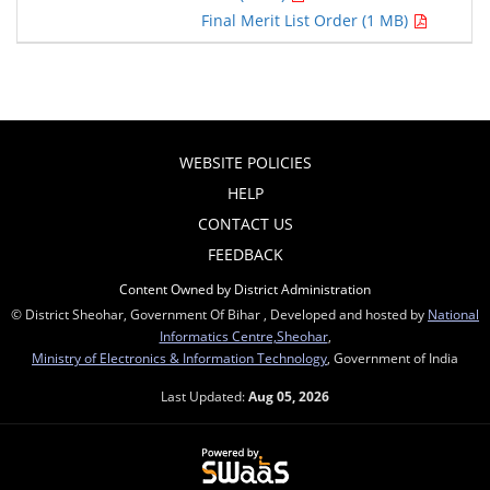
Final Merit List Order (1 MB)
WEBSITE POLICIES
HELP
CONTACT US
FEEDBACK
Content Owned by District Administration
© District Sheohar, Government Of Bihar , Developed and hosted by
National
Informatics Centre,Sheohar
,
Ministry of Electronics & Information Technology
, Government of India
Last Updated:
Aug 05, 2026