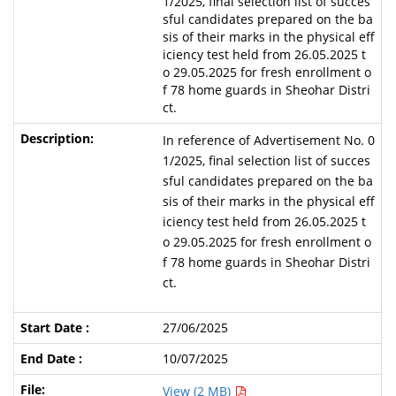
1/2025, final selection list of succes
sful candidates prepared on the ba
sis of their marks in the physical eff
iciency test held from 26.05.2025 t
o 29.05.2025 for fresh enrollment o
f 78 home guards in Sheohar Distri
ct.
In reference of Advertisement No. 0
1/2025, final selection list of succes
sful candidates prepared on the ba
sis of their marks in the physical eff
iciency test held from 26.05.2025 t
o 29.05.2025 for fresh enrollment o
f 78 home guards in Sheohar Distri
ct.
27/06/2025
10/07/2025
View (2 MB)