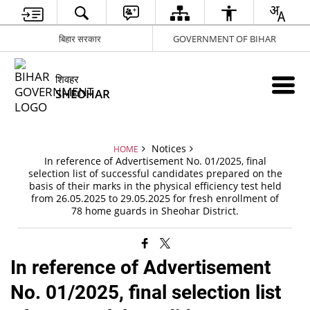
बिहार सरकार
GOVERNMENT OF BIHAR
शिवहर
SHEOHAR
Notices
HOME
In reference of Advertisement No. 01/2025, final
selection list of successful candidates prepared on the
basis of their marks in the physical efficiency test held
from 26.05.2025 to 29.05.2025 for fresh enrollment of
78 home guards in Sheohar District.
In reference of Advertisement
No. 01/2025, final selection list