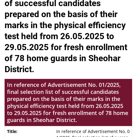
of successful candidates
prepared on the basis of their
marks in the physical efficiency
test held from 26.05.2025 to
29.05.2025 for fresh enrollment
of 78 home guards in Sheohar
District.
In reference of Advertisement No. 01/2025,
final selection list of successful candidates
prepared on the basis of their marks in the
physical efficiency test held from 26.05.2025
to 29.05.2025 for fresh enrollment of 78 home
guards in Sheohar District.
In reference of Advertisement No. 0