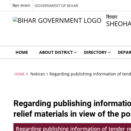
बिहार सरकार
GOVERNMENT OF BIHAR
शिवहर
SHEOH
HOME
ABOUT DISTRICT
DIRECTORY
DEPA
Notices
Regarding publishing information of tende
HOME
Regarding publishing informati
relief materials in view of the p
Regarding publishing information of tender nu