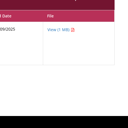
d Date
File
/09/2025
View (1 MB)