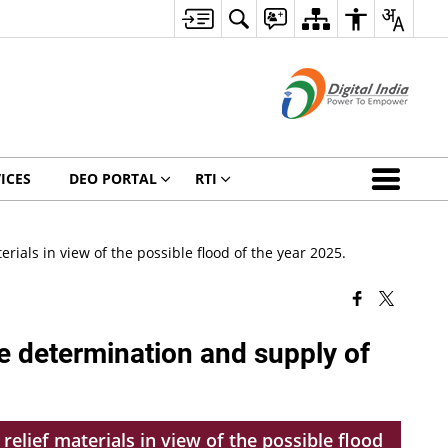
ICES
DEO PORTAL
RTI
ials in view of the possible flood of the year 2025.
e determination and supply of
elief materials in view of the possible flood