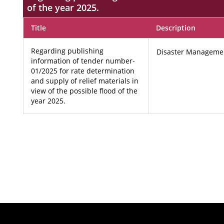
of the year 2025.
Title
Description
Regarding publishing
Disaster Manageme
information of tender number-
01/2025 for rate determination
and supply of relief materials in
view of the possible flood of the
year 2025.