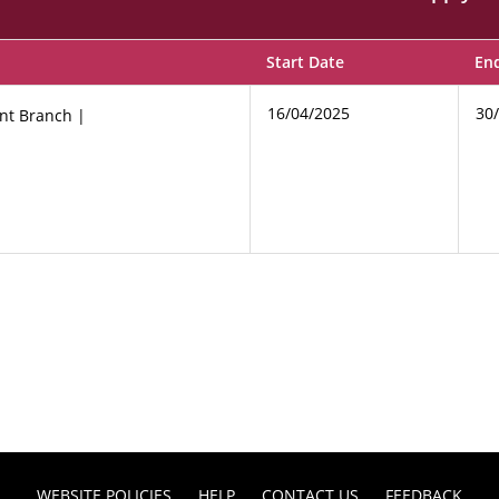
Start Date
En
16/04/2025
30
nt Branch |
WEBSITE POLICIES
HELP
CONTACT US
FEEDBACK