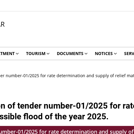
AR
RTMENT
TOURISM
DOCUMENTS
NOTICES
SERV
r number-01/2025 for rate determination and supply of relief mater
on of tender number-01/2025 for rat
ossible flood of the year 2025.
mber-01/2025 for rate determination and supply of r