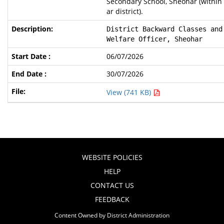
Secondary School, Sheohar (within
ar district).
District Backward Classes and
Welfare Officer, Sheohar
06/07/2026
30/07/2026
View (741 KB)
WEBSITE POLICIES
HELP
CONTACT US
FEEDBACK
Content Owned by District Administration