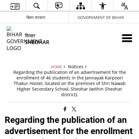
बिहार सरकार
GOVERNMENT OF BIHAR
शिवहर
SHEOHAR
Notices
HOME
Regarding the publication of an advertisement for the
enrollment of 46 students in the Jannayak Karpoori
Thakur Hostel, located on the premises of Shri Nawab
Higher Secondary School, Sheohar (within Sheohar
district).
Regarding the publication of an
advertisement for the enrollment