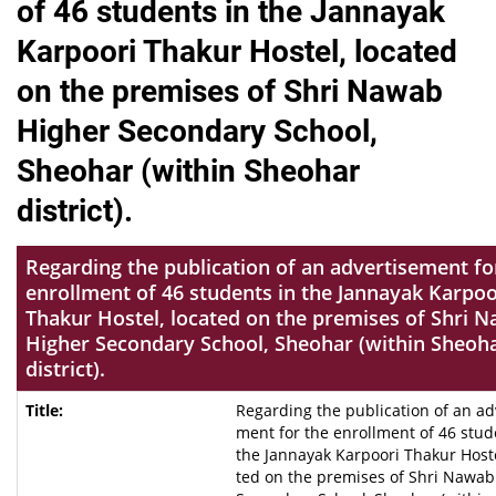
of 46 students in the Jannayak
Karpoori Thakur Hostel, located
on the premises of Shri Nawab
Higher Secondary School,
Sheohar (within Sheohar
district).
Regarding the publication of an advertisement fo
enrollment of 46 students in the Jannayak Karpoo
Thakur Hostel, located on the premises of Shri 
Higher Secondary School, Sheohar (within Sheoh
district).
Regarding the publication of an ad
ment for the enrollment of 46 stud
the Jannayak Karpoori Thakur Hoste
ted on the premises of Shri Nawab