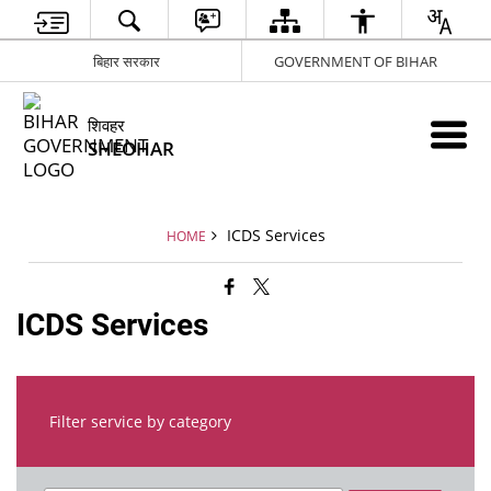
बिहार सरकार
GOVERNMENT OF BIHAR
शिवहर
SHEOHAR
ICDS Services
HOME
ICDS Services
Filter service by category