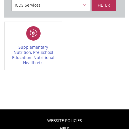
FILTER
Supplementary
Nutrition, Pre School
Education, Nutritional
Health etc.
WEBSITE POLICIES
HELP