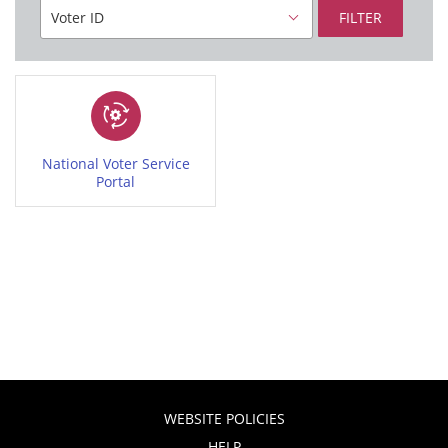
FILTER
National Voter Service
Portal
WEBSITE POLICIES
HELP