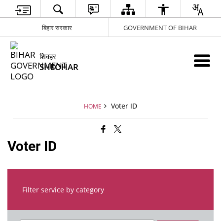
बिहार सरकार
GOVERNMENT OF BIHAR
शिवहर
SHEOHAR
Voter ID
HOME
Voter ID
Filter service by category